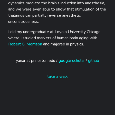
dynamics mediate the brain's induction into anesthesia,
and we were even able to show that stimulation of the
thalamus can partially reverse anesthetic
unconsciousness.
I did my undergraduate at Loyola University Chicago,
where I studied markers of human brain aging with
Robert G. Morrison
and majored in physics.
yanar at princeton edu /
google scholar
/
github
take a walk