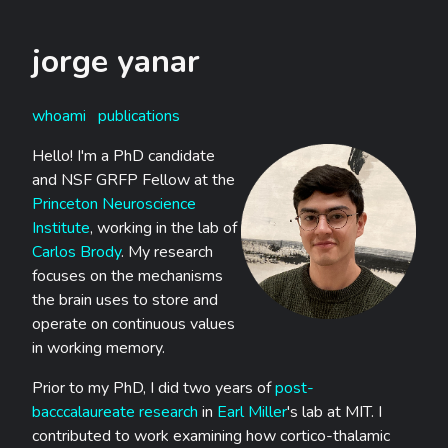
jorge yanar
whoami
publications
Hello! I'm a PhD candidate
and NSF GRFP Fellow at the
Princeton Neuroscience
Institute
, working in the lab of
Carlos Brody
. My research
focuses on the mechanisms
the brain uses to store and
operate on continuous values
in working memory.
Prior to my PhD, I did two years of
post-
bacccalaureate research
in
Earl Miller
's lab at MIT. I
contributed to work examining how cortico-thalamic