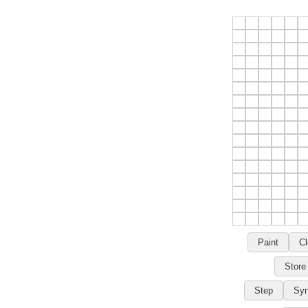
Paint
Cl
Store
Step
Syn