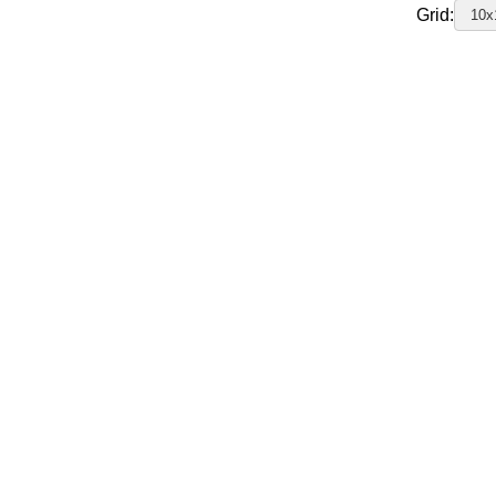
Grid:
10x